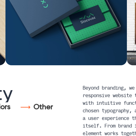
Beyond branding, we
ty
responsive website 
with intuitive func
ors
Other
chosen typography, 
a user experience t
itself. From brand 
element works toget