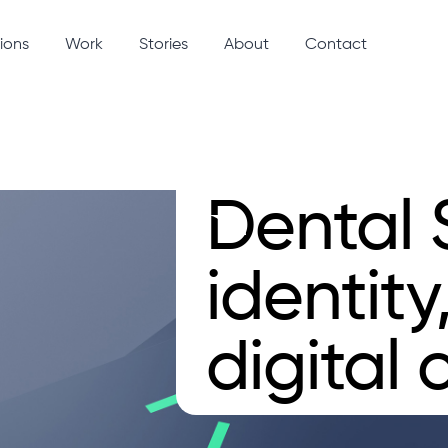
ions
Work
Stories
About
Contact
Dental 
identity
digital c