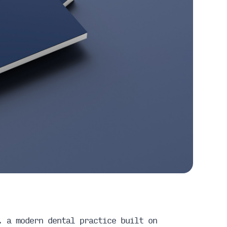
, a modern dental practice built on