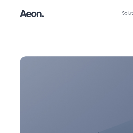
Solut