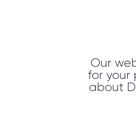
Our webs
for your
about D