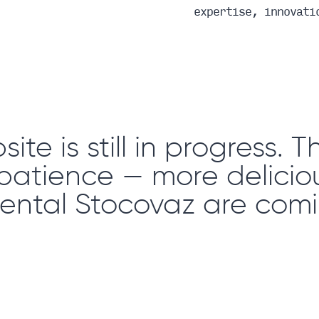
expertise, innovati
ite is still in progress. 
 patience — more deliciou
ental Stocovaz are comi