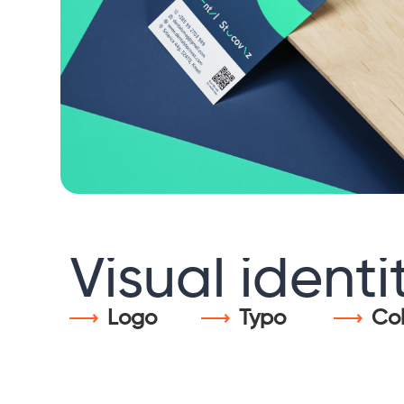
Visual
identi
Logo
Typo
Col