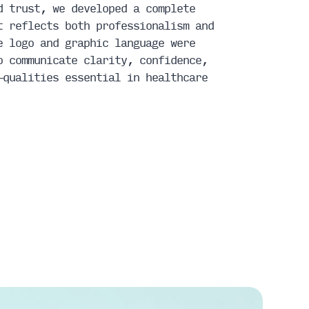
d trust, we developed a complete
t reflects both professionalism and
e logo and graphic language were
o communicate clarity, confidence,
—qualities essential in healthcare