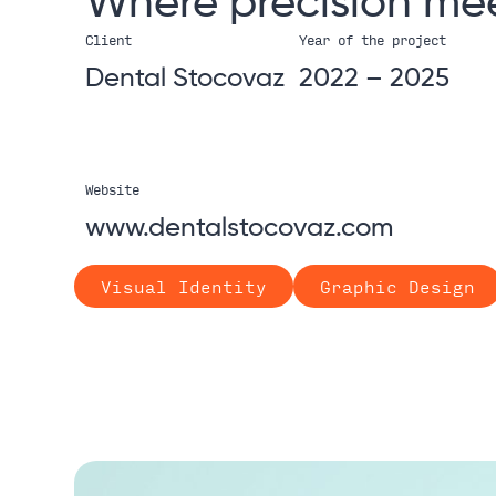
Where
precision
me
Client
Year of the project
Dental Stocovaz
2022 – 2025
Website
www.dentalstocovaz.com
Visual Identity
Graphic Design