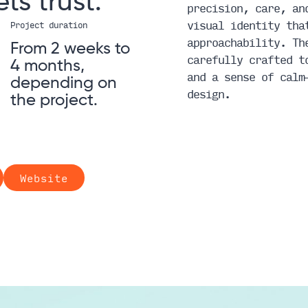
ets
trust.
precision, care, an
visual identity tha
Project duration
approachability. Th
From 2 weeks to
carefully crafted t
4 months,
and a sense of calm
depending on
design.
the project.
Website