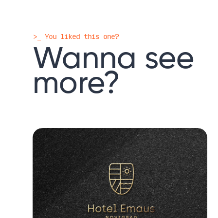
>_ You liked this one?
Wanna
see
more?