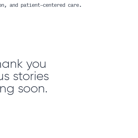
on, and patient-centered care.
Thank you
s stories
ng soon.