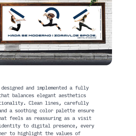
 designed and implemented a fully
that balances elegant aesthetics
tionality. Clean lines, carefully
and a soothing color palette ensure
hat feels as reassuring as a visit
identity to digital presence, every
her to highlight the values of