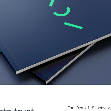
For Dental Stocovaz