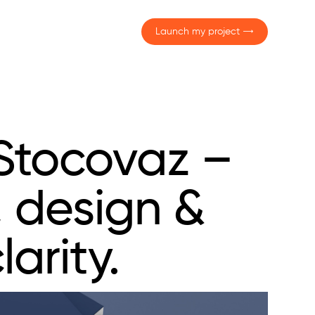
Launch my project
Stocovaz –
, design &
larity.