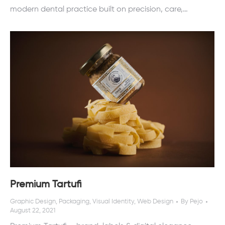
modern dental practice built on precision, care,…
Premium Tartufi
Graphic Design
,
Packaging
,
Visual Identity
,
Web Design
By
Pejo
August 22, 2021