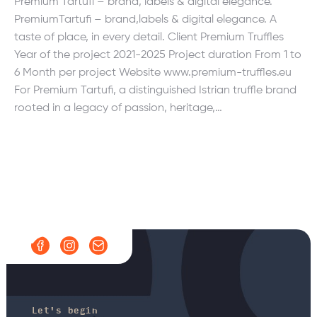
Premium Tartufi – brand, labels & digital elegance.
PremiumTartufi – brand,labels & digital elegance. A
taste of place, in every detail. Client Premium Truffles
Year of the project 2021-2025 Project duration From 1 to
6 Month per project Website www.premium-truffles.eu
For Premium Tartufi, a distinguished Istrian truffle brand
rooted in a legacy of passion, heritage,…
Let's begin