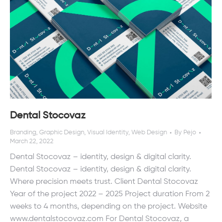
Dental Stocovaz
Branding
,
Graphic Design
,
Visual Identity
,
Web Design
By
Pejo
March 22, 2022
Dental Stocovaz – identity, design & digital clarity.
Dental Stocovaz – identity, design & digital clarity.
Where precision meets trust. Client Dental Stocovaz
Year of the project 2022 – 2025 Project duration From 2
weeks to 4 months, depending on the project. Website
www.dentalstocovaz.com For Dental Stocovaz, a