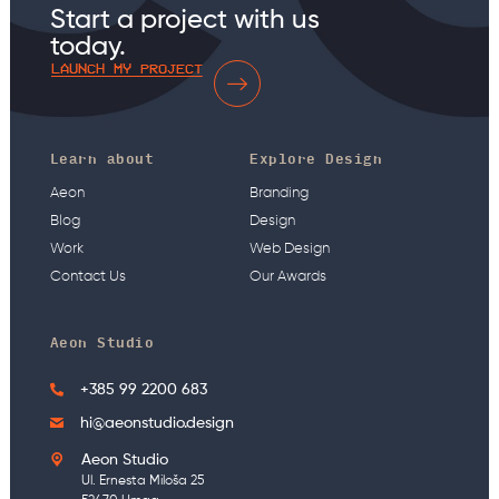
Start a project with us
today.
LAUNCH MY PROJECT
Learn about
Explore Design
Aeon
Branding
Blog
Design
Work
Web Design
Contact Us
Our Awards
Aeon Studio
+385 99 2200 683
hi@aeonstudio.design
Aeon Studio
Ul. Ernesta Miloša 25