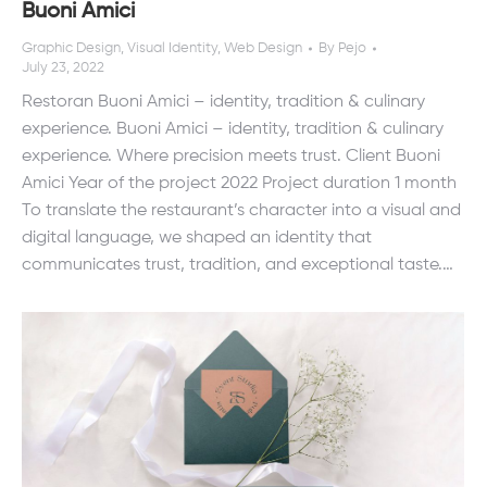
Buoni Amici
Graphic Design
,
Visual Identity
,
Web Design
By
Pejo
July 23, 2022
Restoran Buoni Amici – identity, tradition & culinary
experience. Buoni Amici – identity, tradition & culinary
experience. Where precision meets trust. Client Buoni
Amici Year of the project 2022 Project duration 1 month
To translate the restaurant’s character into a visual and
digital language, we shaped an identity that
communicates trust, tradition, and exceptional taste.…