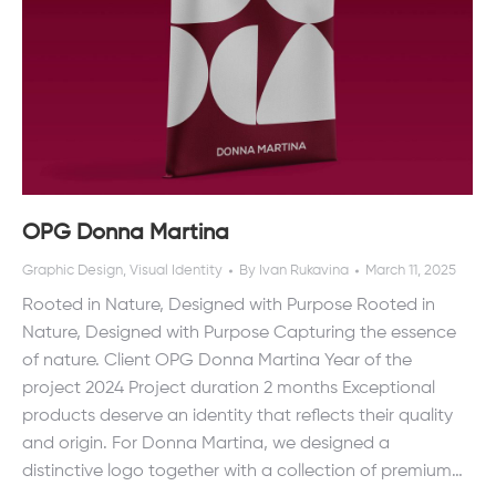
OPG Donna Martina
Graphic Design
,
Visual Identity
By
Ivan Rukavina
March 11, 2025
Rooted in Nature, Designed with Purpose Rooted in
Nature, Designed with Purpose Capturing the essence
of nature. Client OPG Donna Martina Year of the
project 2024 Project duration 2 months Exceptional
products deserve an identity that reflects their quality
and origin. For Donna Martina, we designed a
distinctive logo together with a collection of premium…