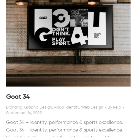
Goat 34
Branding
,
Graphic Design
,
Visual Identity
,
Web Design
By
Pejo
September 14, 2022
Goat 34 – identity, performance & sports excellence.
Goat 34 – identity, performance & sports excellence.