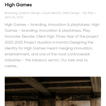
High Games
Branding
,
Graphic Design
,
Visual Identity
,
Web Design
By
Pejo
April 20, 2023
High Games – branding, innovation & playfulness. High
Games – branding, innovation & playfulness. Play.
Innovate. Elevate. Client High Times Year of the project
2023-2025 Project duration 6 months Designing the
identity for High Games meant merging innovation,
entertainment, and one of the most controversial
industries – the tobacco sector. Our task was to
create…