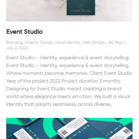
Event Studio
Branding
,
Graphic Design
,
Visual Identity
,
Web Design
By
Pejo
July 4, 2022
Event Studio – identity, experience & event storytelling.
Event Studio – identity, experience & event storytelling.
Where moments become memories. Client Event Studio
Year of the project 2022 Project duration 3 months
Designing for Event Studio meant creating a brand
world where elegance meets emotion. We built a visual
identity that adapts seamlessly across diverse…