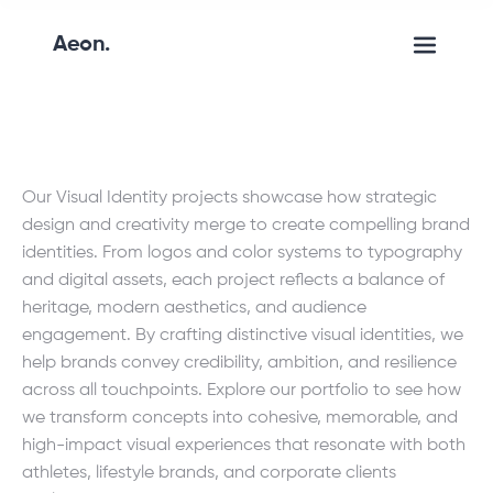
Aeon.
Our Visual Identity projects showcase how strategic
design and creativity merge to create compelling brand
identities. From logos and color systems to typography
and digital assets, each project reflects a balance of
heritage, modern aesthetics, and audience
engagement. By crafting distinctive visual identities, we
help brands convey credibility, ambition, and resilience
across all touchpoints. Explore our portfolio to see how
we transform concepts into cohesive, memorable, and
high-impact visual experiences that resonate with both
athletes, lifestyle brands, and corporate clients