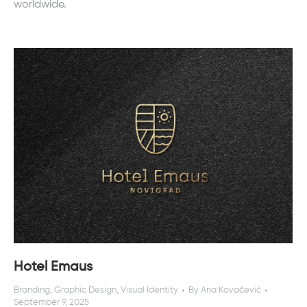
worldwide.
Hotel Emaus
Branding
,
Graphic Design
,
Visual Identity
By
Ana Kovačević
September 9, 2025