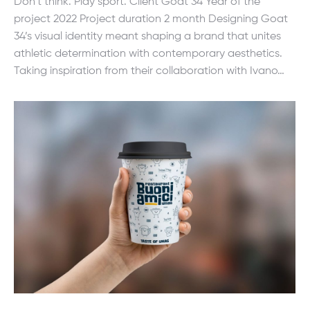
Don’t think. Play sport. Client Goat 34 Year of the
project 2022 Project duration 2 month Designing Goat
34’s visual identity meant shaping a brand that unites
athletic determination with contemporary aesthetics.
Taking inspiration from their collaboration with Ivano…