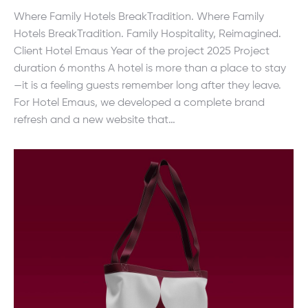
Where Family Hotels BreakTradition. Where Family
Hotels BreakTradition. Family Hospitality, Reimagined.
Client Hotel Emaus Year of the project 2025 Project
duration 6 months A hotel is more than a place to stay
—it is a feeling guests remember long after they leave.
For Hotel Emaus, we developed a complete brand
refresh and a new website that…